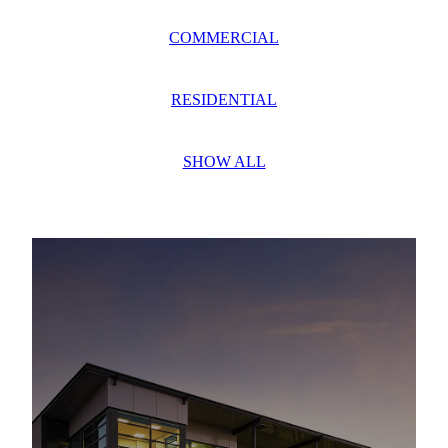
COMMERCIAL
RESIDENTIAL
SHOW ALL
G. J. GARDNER HOMES