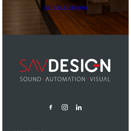
GET STARTED NOW