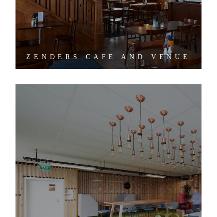
ZENDERS CAFE AND VENUE
TUI MEDICAL