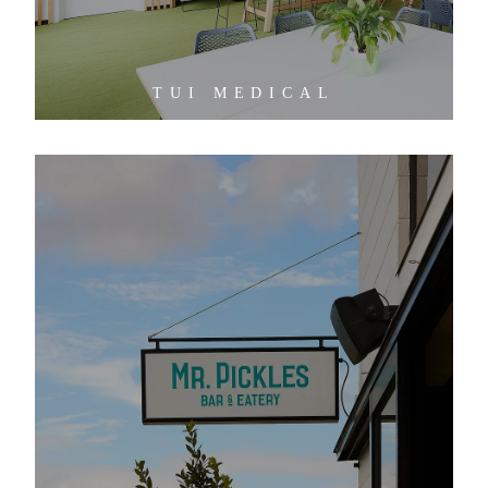
TUI MEDICAL
MR PICKLES BAR AND EATERY