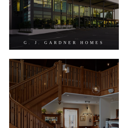
G. J. GARDNER HOMES
ZENDERS CAFE AND VENUE