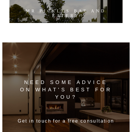
MR PICKLES BAR AND
EATERY
NEED SOME ADVICE
ON WHAT'S BEST FOR
YOU?
Get in touch for a free consultation